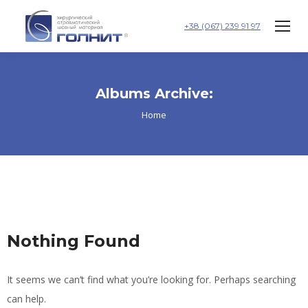
+38 (067) 239 91 97
Albums Archive:
You are here:
Home
Nothing Found
It seems we can’t find what you’re looking for. Perhaps searching
can help.