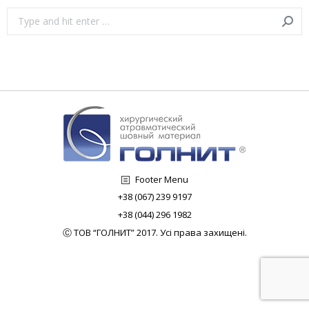
Search:
Footer Menu
+38 (067) 239 9197
+38 (044) 296 1982
Ⓒ ТОВ “ГОЛНИТ” 2017. Усі права захищені.